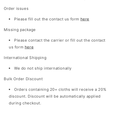
Order issues
Please fill out the contact us form
here
Missing package
Please contact the carrier or
fill out
the
contact
us form
here
International Shipping
We do not ship internationally
Bulk Order Discount
Orders containing 20+ cloths will receive a 20%
discount. Discount will be automatically applied
during checkout.