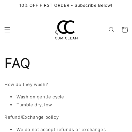
Skip to
10% OFF FIRST ORDER - Subscribe Below!
content
Cart
FAQ
How do they wash?
Wash on gentle cycle
Tumble dry, low
Refund/Exchange policy
We do not accept refunds or exchanges