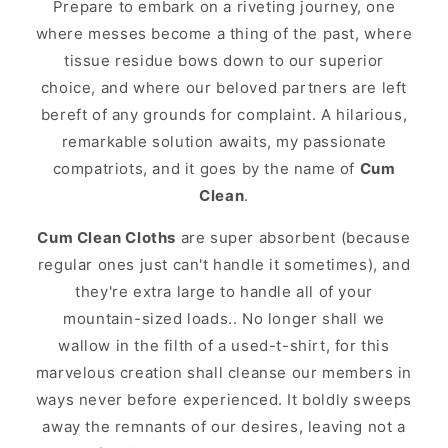
Prepare to embark on a riveting journey, one
where messes become a thing of the past, where
tissue residue bows down to our superior
choice, and where our beloved partners are left
bereft of any grounds for complaint. A hilarious,
remarkable solution awaits, my passionate
compatriots, and it goes by the name of
Cum
Clean
.
Cum Clean Cloths
are super absorbent (because
regular ones just can't handle it sometimes), and
they're extra large to handle all of your
mountain-sized loads.. No longer shall we
wallow in the filth of a used-t-shirt, for this
marvelous creation shall cleanse our members in
ways never before experienced. It boldly sweeps
away the remnants of our desires, leaving not a