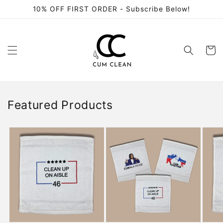
Skip to
10% OFF FIRST ORDER - Subscribe Below!
content
Cart
Featured Products