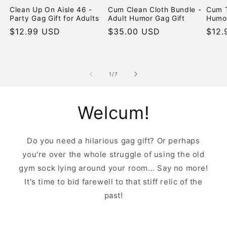
Clean Up On Aisle 46 -
Cum Clean Cloth Bundle -
Cum T
Party Gag Gift for Adults
Adult Humor Gag Gift
Humor
Regular
$12.99 USD
Regular
$35.00 USD
Regu
$12.
price
price
pric
of
1
/
7
Welcum!
Do you need a hilarious gag gift? Or perhaps
you're over the whole struggle of using the old
gym sock lying around your room... Say no more!
It's time to bid farewell to that stiff relic of the
past!