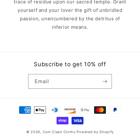
trace of residue upon our sacred temple. Grant
yourself and your lover the gift of unbridled
passion, unencumbered by the detritus of
inferior means.
Subscribe to get 10% off
Email
Payment
methods
© 2026,
Cum Clean Cloths
Powered by Shopify