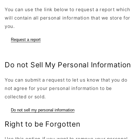
You can use the link below to request a report which
will contain all personal information that we store for
you.
Request a report
Do not Sell My Personal Information
You can submit a request to let us know that you do
not agree for your personal information to be
collected or sold.
Do not sell my personal information
Right to be Forgotten
Use this option if you want to remove your personal