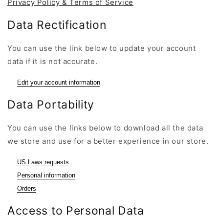
Privacy Policy & Terms of Service
Data Rectification
You can use the link below to update your account
data if it is not accurate.
Edit your account information
Data Portability
You can use the links below to download all the data
we store and use for a better experience in our store.
US Laws requests
Personal information
Orders
Access to Personal Data