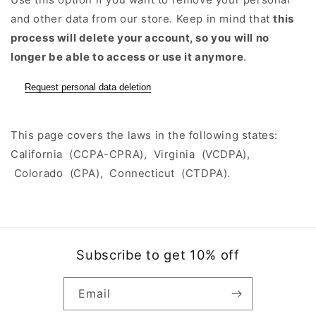
and other data from our store. Keep in mind that
this
process will delete your account, so you will no
longer be able to access or use it anymore
.
Request personal data deletion
This page covers the laws in the following states:
California (CCPA-CPRA), Virginia (VCDPA),
Colorado (CPA), Connecticut (CTDPA).
Subscribe to get 10% off
Email