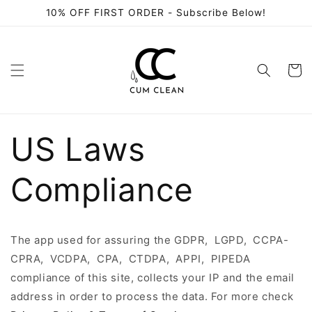
Skip to
10% OFF FIRST ORDER - Subscribe Below!
content
Cart
US Laws
Compliance
The app used for assuring the GDPR, LGPD, CCPA-
CPRA, VCDPA, CPA, CTDPA, APPI, PIPEDA
compliance of this site, collects your IP and the email
address in order to process the data. For more check