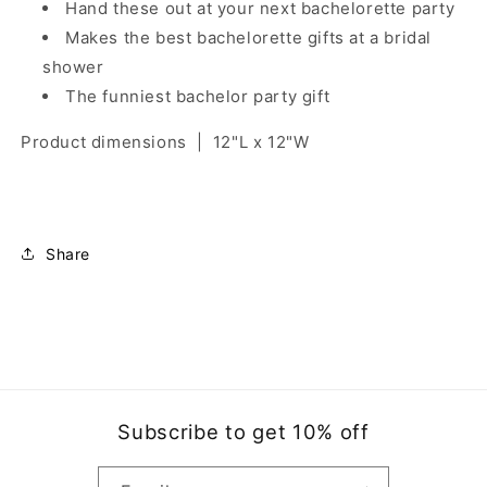
Hand these out at your next bachelorette party
Makes the best bachelorette gifts at a bridal
shower
The funniest bachelor party gift
Product dimensions
|
12"L x 12"W
Share
Subscribe to get 10% off