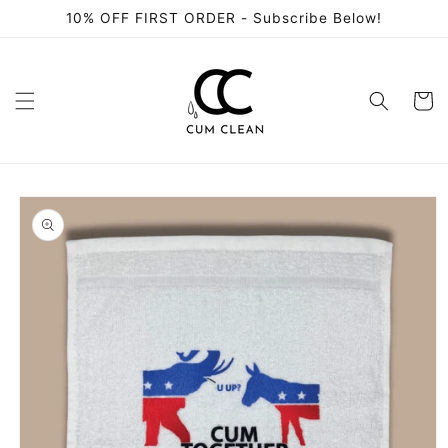
Skip to
10% OFF FIRST ORDER - Subscribe Below!
content
Cart
Skip to
product
information