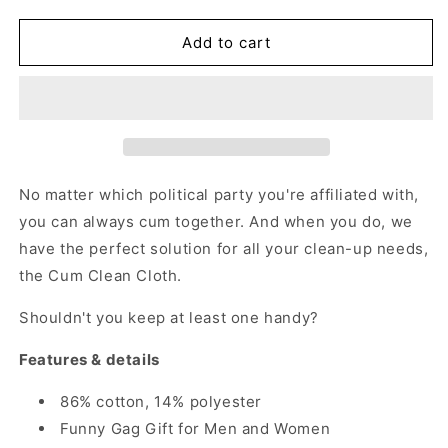
quantity
quantity
for
for
Cum
Cum
Add to cart
Together
Together
-
-
Adult
Adult
Humor
Humor
Gag
Gag
Gift
Gift
No matter which political party you're affiliated with,
you can always cum together.
And when you do, we
have the perfect solution for all your clean-up needs,
the Cum Clean Cloth.
Shouldn't you keep at least one handy?
Features & details
86% cotton, 14% polyester
Funny Gag Gift for Men and Women