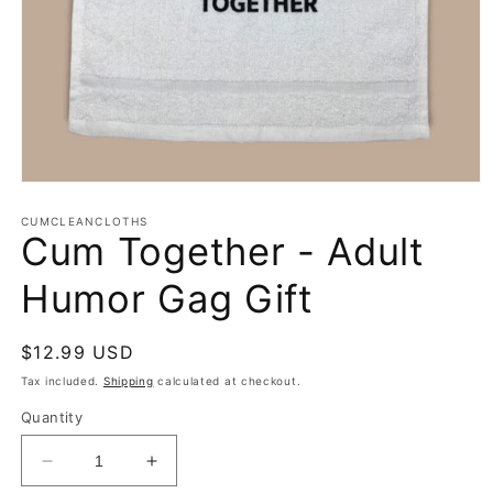
Open
media
1
CUMCLEANCLOTHS
Cum Together - Adult
in
modal
Humor Gag Gift
Regular
$12.99 USD
price
Tax included.
Shipping
calculated at checkout.
Quantity
Decrease
Increase