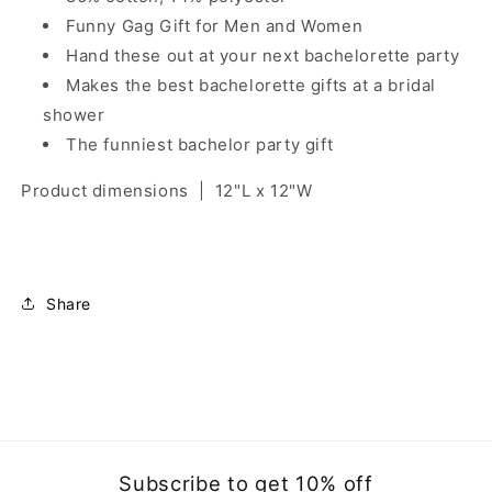
Funny Gag Gift for Men and Women
Hand these out at your next bachelorette party
Makes the best bachelorette gifts at a bridal
shower
The funniest bachelor party gift
Product dimensions
|
12"L x 12"W
Share
Subscribe to get 10% off