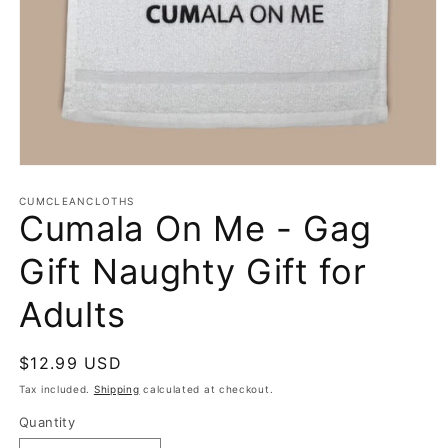
Open
media
1
CUMCLEANCLOTHS
Cumala On Me - Gag
in
modal
Gift Naughty Gift for
Adults
Regular
$12.99 USD
price
Tax included.
Shipping
calculated at checkout.
Quantity