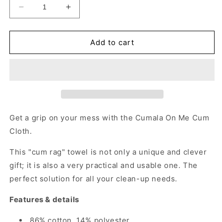
Decrease
Increase
quantity
quantity
for
for
Cumala
Cumala
Add to cart
On
On
Me
Me
-
-
Gag
Gag
Gift
Gift
Naughty
Naughty
Gift
Gift
Get a grip on your mess with the Cumala On Me Cum
for
for
Cloth.
Adults
Adults
This "cum rag" towel is not only a unique and clever
gift; it is also a very practical and usable one. The
perfect solution for all your clean-up needs.
Features & details
86% cotton, 14% polyester