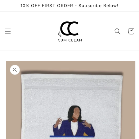
Skip to
10% OFF FIRST ORDER - Subscribe Below!
content
Cart
Skip to
product
information